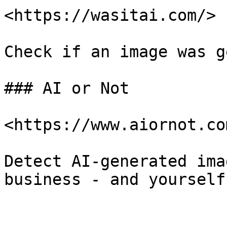
<https://wasitai.com/>

Check if an image was g
### AI or Not

<https://www.aiornot.com
Detect AI-generated ima