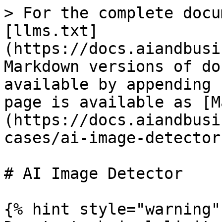
> For the complete docu
[llms.txt]
(https://docs.aiandbusi
Markdown versions of do
available by appending 
page is available as [M
(https://docs.aiandbusi
cases/ai-image-detector
# AI Image Detector

{% hint style="warning" 