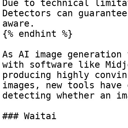
Due to technical limita
Detectors can guarantee
aware.

{% endhint %}

As AI image generation 
with software like Midj
producing highly convin
images, new tools have 
detecting whether an im
### Waitai
