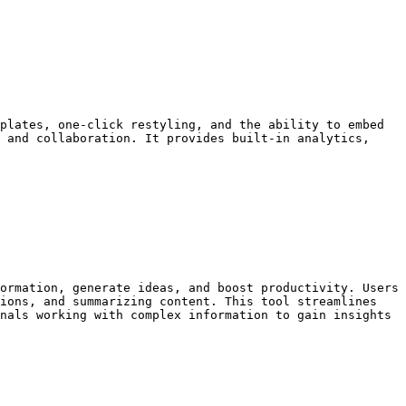
plates, one-click restyling, and the ability to embed 
 and collaboration. It provides built-in analytics, 
ormation, generate ideas, and boost productivity. Users 
ions, and summarizing content. This tool streamlines 
nals working with complex information to gain insights 