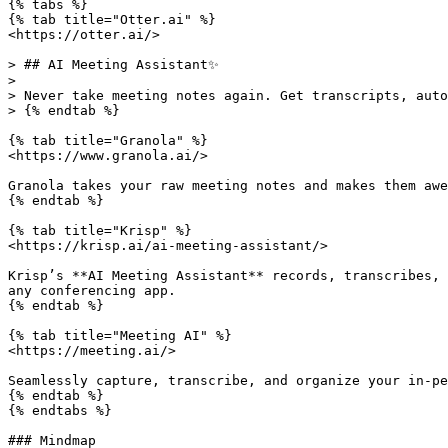
{% tabs %}

{% tab title="Otter.ai" %}

<https://otter.ai/>

> ## AI Meeting Assistant✨

>

> Never take meeting notes again. Get transcripts, auto
> {% endtab %}

{% tab title="Granola" %}

<https://www.granola.ai/>

Granola takes your raw meeting notes and makes them awe
{% endtab %}

{% tab title="Krisp" %}

<https://krisp.ai/ai-meeting-assistant/>

Krisp’s **AI Meeting Assistant** records, transcribes, 
any conferencing app.

{% endtab %}

{% tab title="Meeting AI" %}

<https://meeting.ai/>

Seamlessly capture, transcribe, and organize your in-pe
{% endtab %}

{% endtabs %}

### Mindmap
