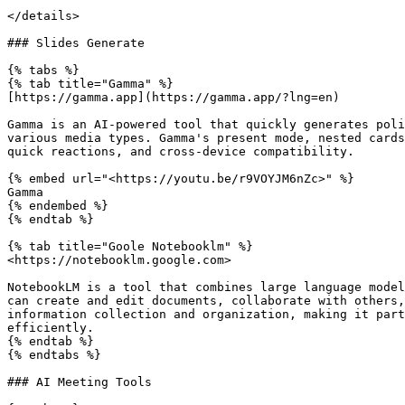
</details>

### Slides Generate

{% tabs %}

{% tab title="Gamma" %}

[https://gamma.app](https://gamma.app/?lng=en)

Gamma is an AI-powered tool that quickly generates poli
various media types. Gamma's present mode, nested cards
quick reactions, and cross-device compatibility.

{% embed url="<https://youtu.be/r9VOYJM6nZc>" %}

Gamma

{% endembed %}

{% endtab %}

{% tab title="Goole Notebooklm" %}

<https://notebooklm.google.com>

NotebookLM is a tool that combines large language model
can create and edit documents, collaborate with others,
information collection and organization, making it part
efficiently.

{% endtab %}

{% endtabs %}

### AI Meeting Tools
