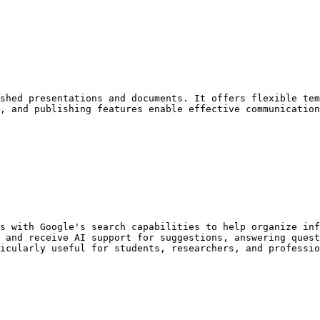
shed presentations and documents. It offers flexible tem
, and publishing features enable effective communication
s with Google's search capabilities to help organize inf
 and receive AI support for suggestions, answering quest
icularly useful for students, researchers, and professio