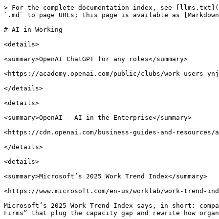
> For the complete documentation index, see [llms.txt](
`.md` to page URLs; this page is available as [Markdown
# AI in Working

<details>

<summary>OpenAI ChatGPT for any roles</summary>

<https://academy.openai.com/public/clubs/work-users-ynj
</details>

<details>

<summary>OpenAI - AI in the Enterprise</summary>

<https://cdn.openai.com/business-guides-and-resources/a
</details>

<details>

<summary>Microsoft’s 2025 Work Trend Index</summary>

<https://www.microsoft.com/en-us/worklab/work-trend-ind
Microsoft’s 2025 Work Trend Index says, in short: compa
Firms” that plug the capacity gap and rewrite how organi