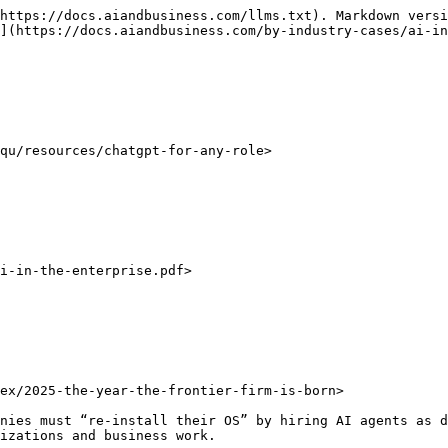
https://docs.aiandbusiness.com/llms.txt). Markdown versi
](https://docs.aiandbusiness.com/by-industry-cases/ai-in
qu/resources/chatgpt-for-any-role>

i-in-the-enterprise.pdf>

ex/2025-the-year-the-frontier-firm-is-born>

nies must “re-install their OS” by hiring AI agents as d
zations and business work. ​
