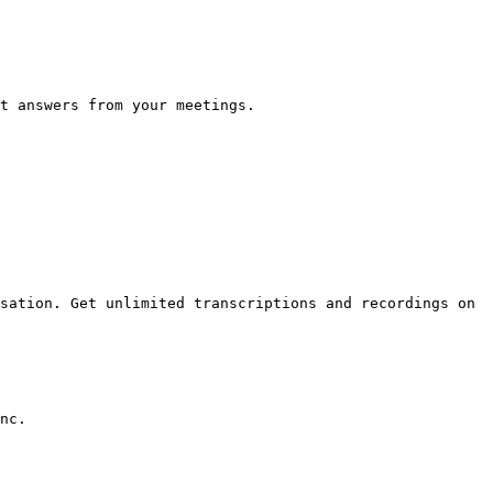
t answers from your meetings.

sation. Get unlimited transcriptions and recordings on 
nc.
