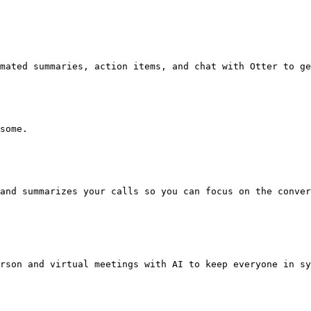
mated summaries, action items, and chat with Otter to ge
some.

and summarizes your calls so you can focus on the conver
rson and virtual meetings with AI to keep everyone in sy