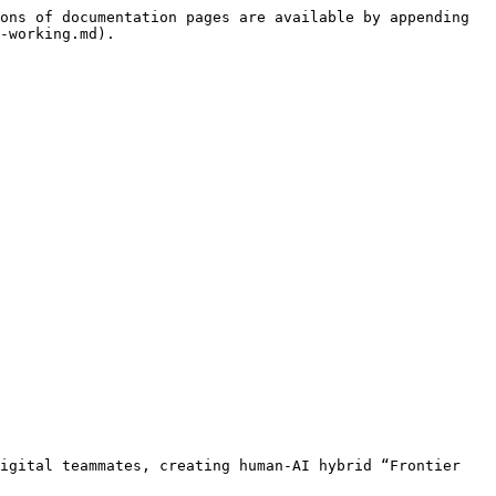
ons of documentation pages are available by appending 
-working.md).

igital teammates, creating human-AI hybrid “Frontier 