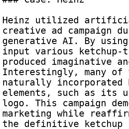
Heinz utilized artifici
creative ad campaign du
generative AI. By using
input various ketchup-t
produced imaginative an
Interestingly, many of 
naturally incorporated 
elements, such as its u
logo. This campaign dem
marketing while reaffir
the definitive ketchup 