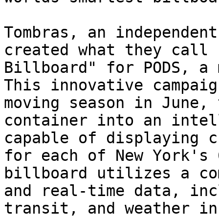
Tombras, an independent
created what they call 
Billboard" for PODS, a 
This innovative campaig
moving season in June, 
container into an intel
capable of displaying c
for each of New York's 
billboard utilizes a co
and real-time data, inc
transit, and weather in