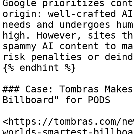
Google prioritizes cont
origin: well-crafted AI
needs and undergoes hum
high. However, sites th
spammy AI content to ma
risk penalties or deind
{% endhint %}

### Case: Tombras Makes
Billboard" for PODS

<https://tombras.com/ne
worlds-smartest-billboa