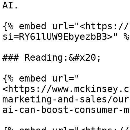
AI.

{% embed url="<https://
si=RY61lUW9EbyezbB3>" %}
### Reading:&#x20;

{% embed url="
<https://www.mckinsey.c
marketing-and-sales/our
ai-can-boost-consumer-m