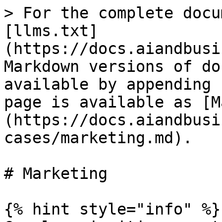
> For the complete docu
[llms.txt]
(https://docs.aiandbusi
Markdown versions of do
available by appending 
page is available as [M
(https://docs.aiandbusi
cases/marketing.md).

# Marketing

{% hint style="info" %}
