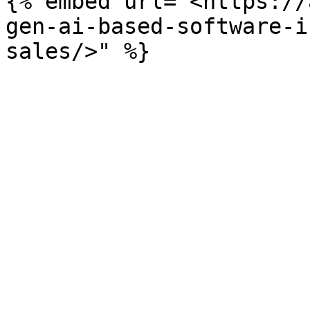
{% embed url="<https://
gen-ai-based-software-i