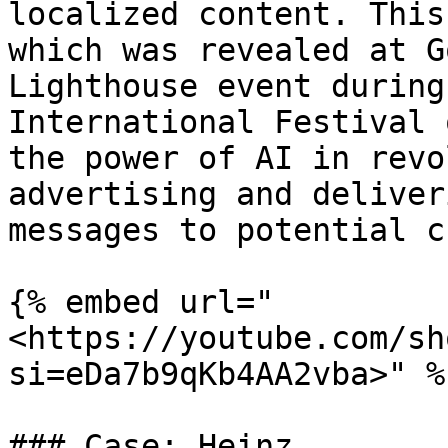
localized content. This
which was revealed at G
Lighthouse event during
International Festival 
the power of AI in revo
advertising and deliver
messages to potential c
{% embed url="
<https://youtube.com/sh
si=eDa7b9qKb4AA2vba>" %}
### Case: Heinz
