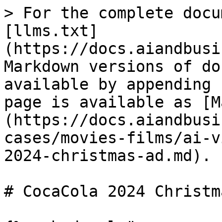
> For the complete docu
[llms.txt]
(https://docs.aiandbusi
Markdown versions of do
available by appending 
page is available as [M
(https://docs.aiandbusi
cases/movies-films/ai-v
2024-christmas-ad.md).

# CocaCola 2024 Christm