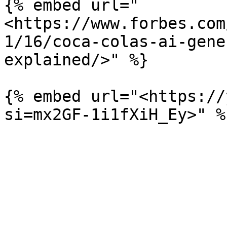
{% embed url="
<https://www.forbes.com
1/16/coca-colas-ai-gene
explained/>" %}

{% embed url="<https://