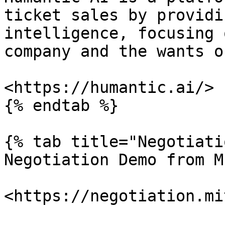
ticket sales by providi
intelligence, focusing 
company and the wants o
<https://humantic.ai/>

{% endtab %}

{% tab title="Negotiati
Negotiation Demo from MI
<https://negotiation.mi