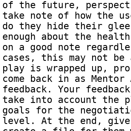
of the future, perspect
take note of how the us
do they hide their glee
enough about the health
on a good note regardle
cases, this may not be 
play is wrapped up, pro
come back in as Mentor 
feedback. Your feedback
take into account the p
goals for the negotiati
level. At the end, give