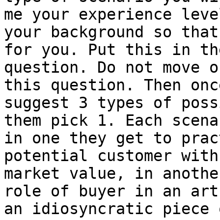
me your experience leve
your background so that
for you. Put this in th
question. Do not move o
this question. Then onc
suggest 3 types of poss
them pick 1. Each scena
in one they get to prac
potential customer with
market value, in anothe
role of buyer in an art
an idiosyncratic piece 