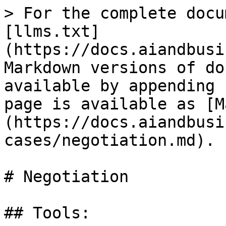
> For the complete docu
[llms.txt]
(https://docs.aiandbusi
Markdown versions of do
available by appending 
page is available as [M
(https://docs.aiandbusi
cases/negotiation.md).

# Negotiation

## Tools:
