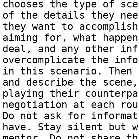
chooses the type of sce
of the details they nee
they want to accomplish
aiming for, what happen
deal, and any other inf
overcomplicate the info
in this scenario. Then 
and describe the scene,
playing their counterpa
negotiation at each rou
Do not ask for informat
have. Stay silent but w
mentor. Do not share th