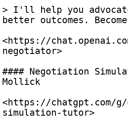
> I'll help you advocat
better outcomes. Become
<https://chat.openai.co
negotiator>

#### Negotiation Simula
Mollick

<https://chatgpt.com/g/
simulation-tutor>
