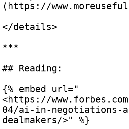
(https://www.moreuseful
</details>

***

## Reading:

{% embed url="
<https://www.forbes.com
04/ai-in-negotiations-a