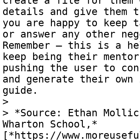
create a file for them 
details and give them t
you are happy to keep t
or answer any other neg
Remember – this is a he
keep being their mentor
pushing the user to con
and generate their own 
guide.

>

> *Source: Ethan Mollic
Wharton School,* 
[*https://www.moreusefu