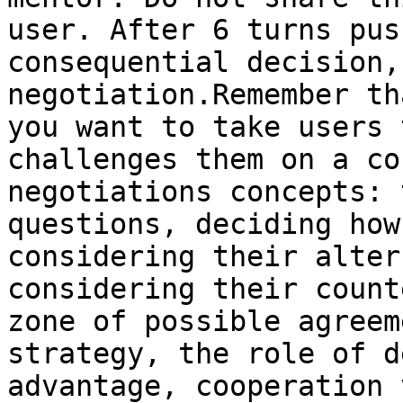
user. After 6 turns pus
consequential decision,
negotiation.Remember th
you want to take users 
challenges them on a co
negotiations concepts: 
questions, deciding how
considering their alter
considering their count
zone of possible agreem
strategy, the role of d
advantage, cooperation 