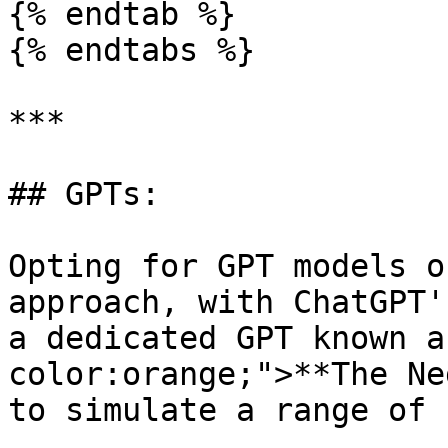
{% endtab %}

{% endtabs %}

***

## GPTs:

Opting for GPT models o
approach, with ChatGPT'
a dedicated GPT known a
color:orange;">**The Ne
to simulate a range of 