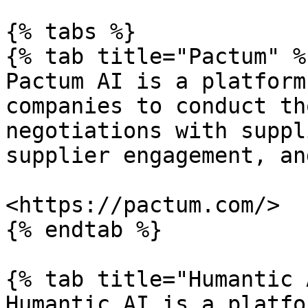
{% tabs %}

{% tab title="Pactum" %}
Pactum AI is a platform
companies to conduct th
negotiations with suppl
supplier engagement, an
<https://pactum.com/>

{% endtab %}

{% tab title="Humantic 
Humantic AI is a platfo