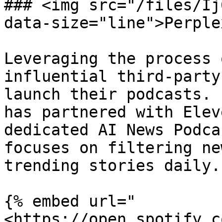
### <img src="/files/Ij
data-size="line">Perplex
Leveraging the process 
influential third-party
launch their podcasts. 
has partnered with Elev
dedicated AI News Podca
focuses on filtering ne
trending stories daily.

{% embed url="
<https://open.spotify.c