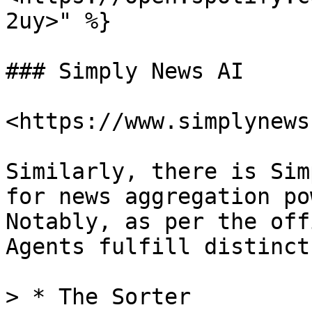
2uy>" %}

### Simply News AI

<https://www.simplynews
Similarly, there is Sim
for news aggregation po
Notably, as per the off
Agents fulfill distinct
> * The Sorter
