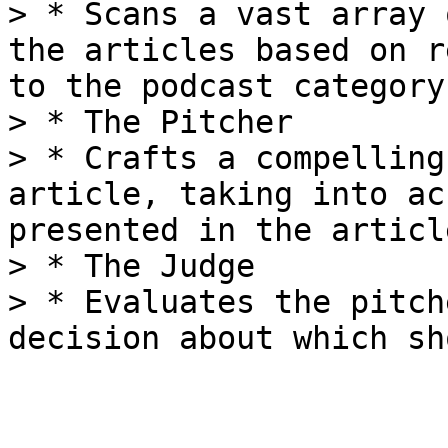
> * Scans a vast array 
the articles based on r
to the podcast category.
> * The Pitcher

> * Crafts a compelling
article, taking into ac
presented in the article
> * The Judge

> * Evaluates the pitch