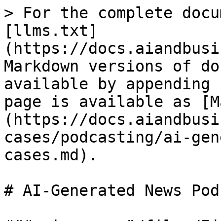
> For the complete docu
[llms.txt]
(https://docs.aiandbusi
Markdown versions of do
available by appending 
page is available as [M
(https://docs.aiandbusi
cases/podcasting/ai-gen
cases.md).

# AI-Generated News Pod