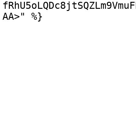
fRhU5oLQDc8jtSQZLm9VmuF