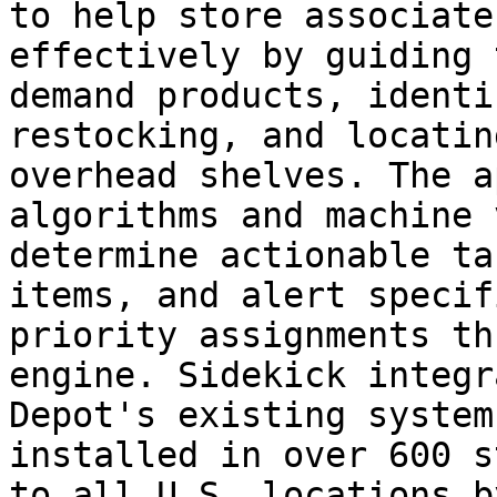
to help store associate
effectively by guiding 
demand products, identi
restocking, and locatin
overhead shelves. The a
algorithms and machine 
determine actionable ta
items, and alert specif
priority assignments th
engine. Sidekick integr
Depot's existing system
installed in over 600 s
to all U.S. locations b