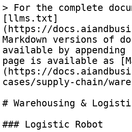
> For the complete docu
[llms.txt]
(https://docs.aiandbusi
Markdown versions of do
available by appending 
page is available as [M
(https://docs.aiandbusi
cases/supply-chain/ware
# Warehousing & Logistic
### Logistic Robot
