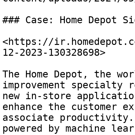
### Case: Home Depot Si
<https://ir.homedepot.c
12-2023-130328698>

The Home Depot, the wor
improvement specialty r
new in-store applicatio
enhance the customer ex
associate productivity.
powered by machine lear