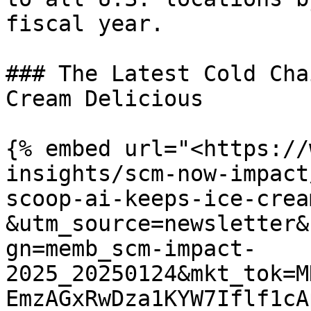
fiscal year.

### The Latest Cold Cha
Cream Delicious

{% embed url="<https://
insights/scm-now-impact
scoop-ai-keeps-ice-crea
&utm_source=newsletter&
gn=memb_scm-impact-
2025_20250124&mkt_tok=M
EmzAGxRwDza1KYW7Iflf1cA