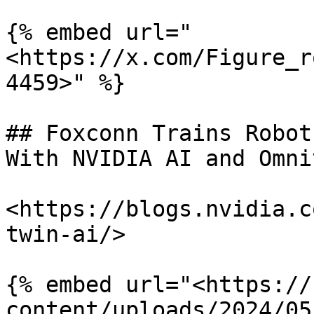
{% embed url="
<https://x.com/Figure_r
4459>" %}

## Foxconn Trains Robot
With NVIDIA AI and Omni
<https://blogs.nvidia.c
twin-ai/>

{% embed url="<https://
content/uploads/2024/05