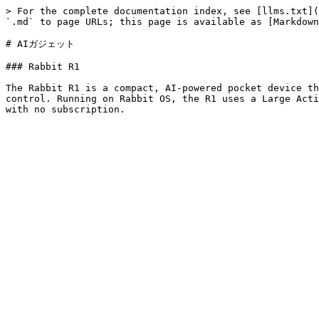
> For the complete documentation index, see [llms.txt](
`.md` to page URLs; this page is available as [Markdown
# AIガジェット

### Rabbit R1

The Rabbit R1 is a compact, AI-powered pocket device th
control. Running on Rabbit OS, the R1 uses a Large Acti