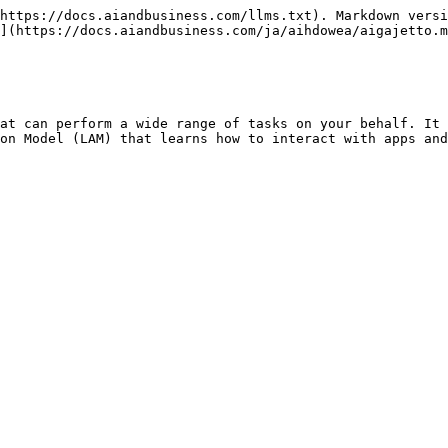
https://docs.aiandbusiness.com/llms.txt). Markdown versi
](https://docs.aiandbusiness.com/ja/aihdowea/aigajetto.m
at can perform a wide range of tasks on your behalf. It 
on Model (LAM) that learns how to interact with apps and