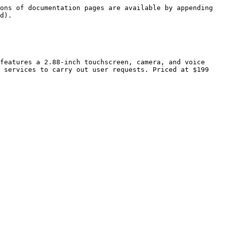
ons of documentation pages are available by appending 
d).

features a 2.88-inch touchscreen, camera, and voice 
 services to carry out user requests. Priced at $199 