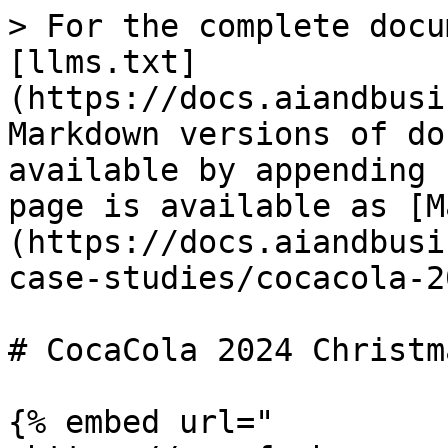
> For the complete docu
[llms.txt]
(https://docs.aiandbusi
Markdown versions of do
available by appending 
page is available as [M
(https://docs.aiandbusi
case-studies/cocacola-2
# CocaCola 2024 Christm
{% embed url="