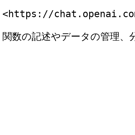
<https://chat.openai.co