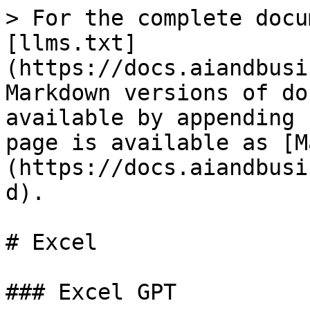
> For the complete docu
[llms.txt]
(https://docs.aiandbusi
Markdown versions of do
available by appending 
page is available as [M
(https://docs.aiandbusi
d).

# Excel

### Excel GPT
