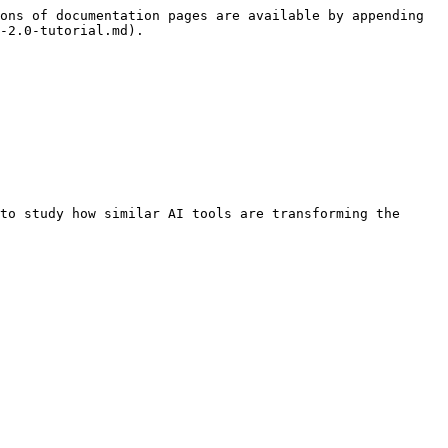
ons of documentation pages are available by appending 
-2.0-tutorial.md).

to study how similar AI tools are transforming the 