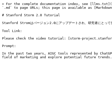
> For the complete documentation index, see [llms.txt](
`.md` to page URLs; this page is available as [Markdown
# Stanford Storm 2.0 Tutorial

Stanford Stromはバージョン2.0にアップデートされ、研究者にとっ
Tool Link:

Please check the video tutorial: [storm-project.stanfor
Prompt:

In the past two years, AIGC tools represented by ChatGP