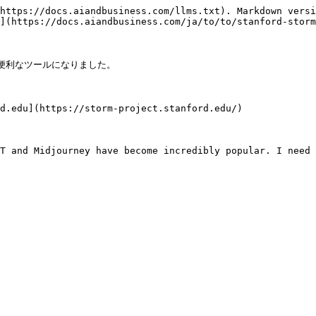
https://docs.aiandbusiness.com/llms.txt). Markdown versi
](https://docs.aiandbusiness.com/ja/to/to/stanford-storm
て便利なツールになりました。

d.edu](https://storm-project.stanford.edu/)

T and Midjourney have become incredibly popular. I need 