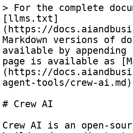
> For the complete docu
[llms.txt]
(https://docs.aiandbusi
Markdown versions of do
available by appending 
page is available as [M
(https://docs.aiandbusi
agent-tools/crew-ai.md).
# Crew AI

Crew AI is an open-sour