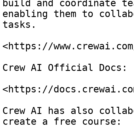
build and coordinate te
enabling them to collab
tasks.

<https://www.crewai.com/
Crew AI Official Docs:

<https://docs.crewai.com
Crew AI has also collab
create a free course:
