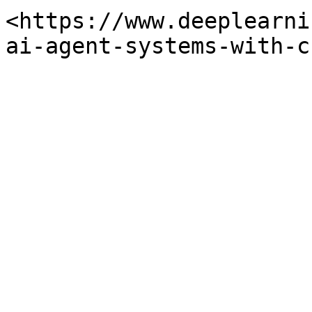
<https://www.deeplearni