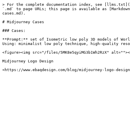
> For the complete documentation index, see [llms.txt](
`.md` to page URLs; this page is available as [Markdown
cases.md).

# Midjourney Cases

### Cases:

**Prompt:** set of Isometric low poly 3D models of Worl
Using: minimalist low poly technique, high-quality reso
<figure><img src="/files/5MK8e5qyiMG3b1Wh2RzX" alt=""><
Midjourney Logo Design
