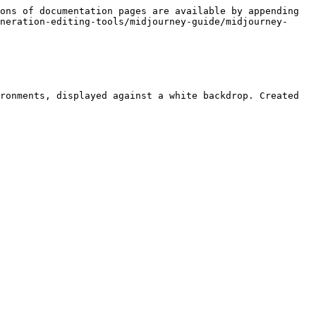
ons of documentation pages are available by appending 
neration-editing-tools/midjourney-guide/midjourney-
ronments, displayed against a white backdrop. Created 