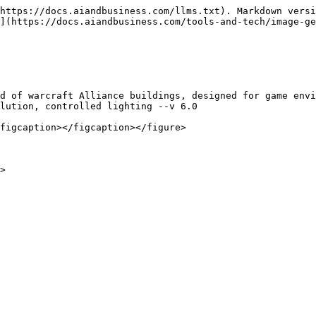
https://docs.aiandbusiness.com/llms.txt). Markdown versi
](https://docs.aiandbusiness.com/tools-and-tech/image-ge
d of warcraft Alliance buildings, designed for game envi
lution, controlled lighting --v 6.0

figcaption></figcaption></figure>
