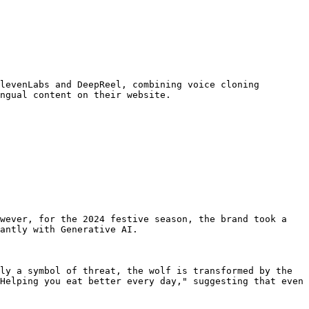
levenLabs and DeepReel, combining voice cloning 
ngual content on their website.

wever, for the 2024 festive season, the brand took a 
antly with Generative AI.

ly a symbol of threat, the wolf is transformed by the 
Helping you eat better every day," suggesting that even 