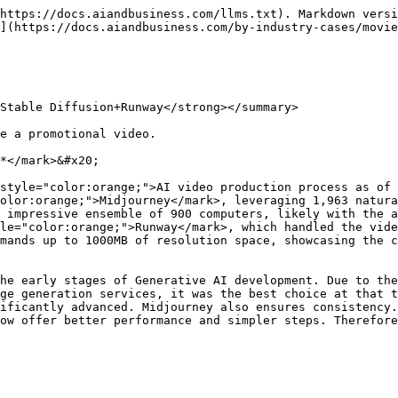
https://docs.aiandbusiness.com/llms.txt). Markdown versi
](https://docs.aiandbusiness.com/by-industry-cases/movie
Stable Diffusion+Runway</strong></summary>

e a promotional video.

*</mark>&#x20;

style="color:orange;">AI video production process as of 
olor:orange;">Midjourney</mark>, leveraging 1,963 natura
 impressive ensemble of 900 computers, likely with the a
le="color:orange;">Runway</mark>, which handled the vide
mands up to 1000MB of resolution space, showcasing the c
he early stages of Generative AI development. Due to the
ge generation services, it was the best choice at that t
ificantly advanced. Midjourney also ensures consistency.
ow offer better performance and simpler steps. Therefore