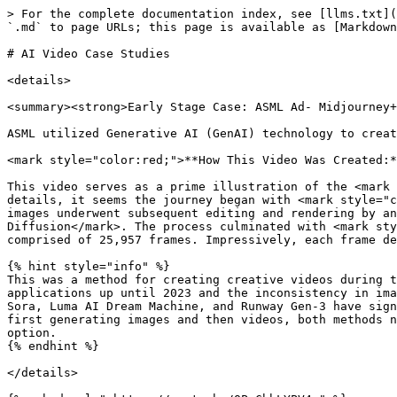
> For the complete documentation index, see [llms.txt](
`.md` to page URLs; this page is available as [Markdown
# AI Video Case Studies

<details>

<summary><strong>Early Stage Case: ASML Ad- Midjourney+
ASML utilized Generative AI (GenAI) technology to creat
<mark style="color:red;">**How This Video Was Created:*
This video serves as a prime illustration of the <mark 
details, it seems the journey began with <mark style="c
images underwent subsequent editing and rendering by an
Diffusion</mark>. The process culminated with <mark sty
comprised of 25,957 frames. Impressively, each frame de
{% hint style="info" %}

This was a method for creating creative videos during t
applications up until 2023 and the inconsistency in ima
Sora, Luma AI Dream Machine, and Runway Gen-3 have sign
first generating images and then videos, both methods n
option.

{% endhint %}

</details>
