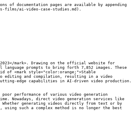
ons of documentation pages are available by appending 
s-films/ai-video-case-studies.md).

2023</mark>. Drawing on the official website for 
l language prompts to bring forth 7,852 images. These 
id of <mark style="color:orange;">Stable 
o editing and compilation, resulting in a video 
utting-edge capabilities in AI-driven video production.

 poor performance of various video generation 
ime. Nowadays, direct video generation services like 
 Whether generating videos directly from text or by 
, using such a complex method is no longer the best 