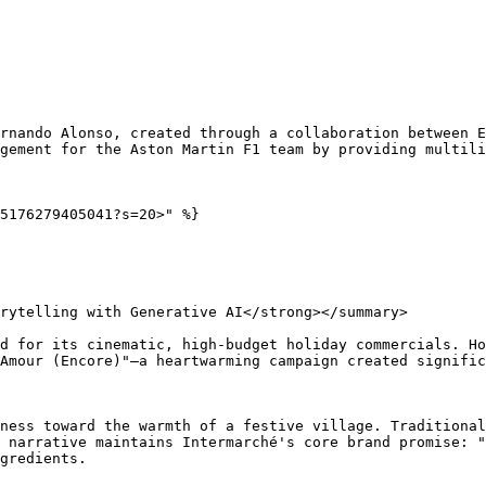
rnando Alonso, created through a collaboration between E
gement for the Aston Martin F1 team by providing multili
5176279405041?s=20>" %}

rytelling with Generative AI</strong></summary>

d for its cinematic, high-budget holiday commercials. Ho
Amour (Encore)"—a heartwarming campaign created signific
ness toward the warmth of a festive village. Traditional
 narrative maintains Intermarché's core brand promise: "
gredients.
