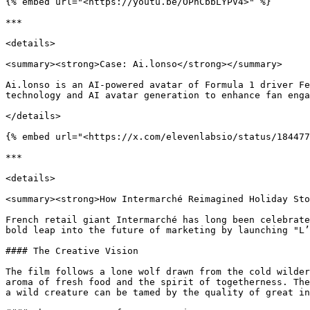
{% embed url="<https://youtu.be/OPnCbbLYPV4>" %}

***

<details>

<summary><strong>Case: Ai.lonso</strong></summary>

Ai.lonso is an AI-powered avatar of Formula 1 driver Fe
technology and AI avatar generation to enhance fan enga
</details>

{% embed url="<https://x.com/elevenlabsio/status/184477
***

<details>

<summary><strong>How Intermarché Reimagined Holiday Sto
French retail giant Intermarché has long been celebrate
bold leap into the future of marketing by launching "L’
#### The Creative Vision

The film follows a lone wolf drawn from the cold wilder
aroma of fresh food and the spirit of togetherness. The
a wild creature can be tamed by the quality of great in